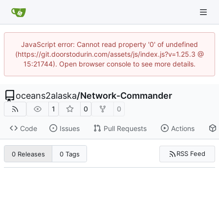
JavaScript error: Cannot read property '0' of undefined
(https://git.doorstodurin.com/assets/js/index.js?v=1.25.3 @
15:21744). Open browser console to see more details.
oceans2alaska
/
Network-Commander
1
0
0
Code
Issues
Pull Requests
Actions
RSS Feed
0 Releases
0 Tags