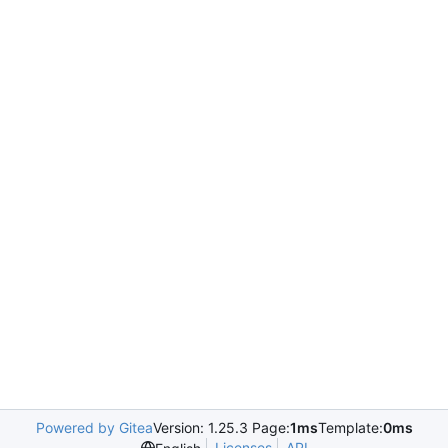
Powered by Gitea
Version: 1.25.3 Page:
1ms
Template:
0ms
Licenses
API