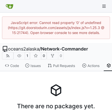
JavaScript error: Cannot read property '0' of undefined
(https://git.doorstodurin.com/assets/js/index.js?v=1.25.3 @
15:21744). Open browser console to see more details.
oceans2alaska
/
Network-Commander
1
0
0
Code
Issues
Pull Requests
Actions
There are no packages yet.