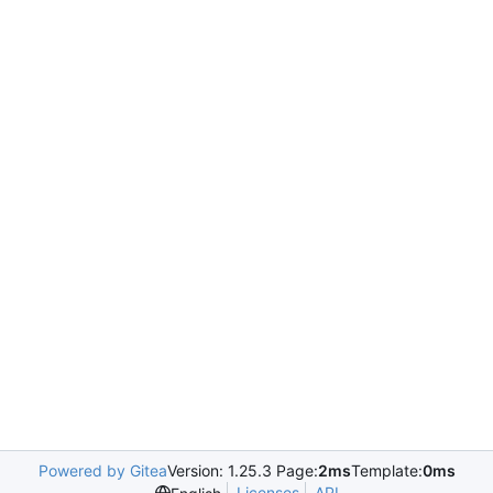
Powered by Gitea
Version: 1.25.3 Page:
2ms
Template:
0ms
Licenses
API