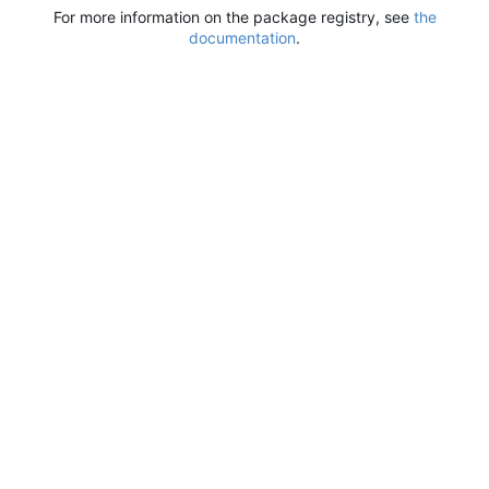
For more information on the package registry, see
the
documentation
.