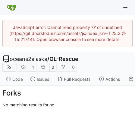
JavaScript error: Cannot read property '0' of undefined
(https://git.doorstodurin.com/assets/js/index.js?v=1.25.3 @
15:21744). Open browser console to see more details.
oceans2alaska
/
OL-Rescue
1
0
0
Code
Issues
Pull Requests
Actions
Forks
No matching results found.