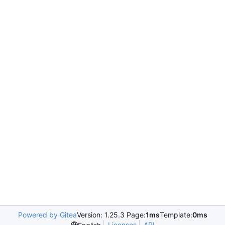
Powered by Gitea
Version: 1.25.3 Page:
1ms
Template:
0ms
Licenses
API